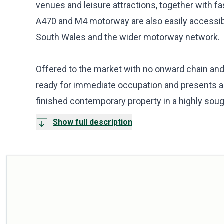
venues and leisure attractions, together with fa
A470 and M4 motorway are also easily accessib
South Wales and the wider motorway network.
Offered to the market with no onward chain and
ready for immediate occupation and presents a r
finished contemporary property in a highly sough
Show full description