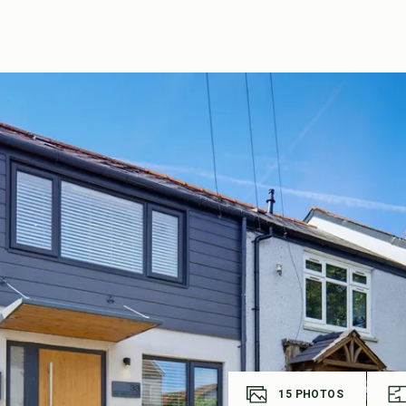
15
PHOTOS