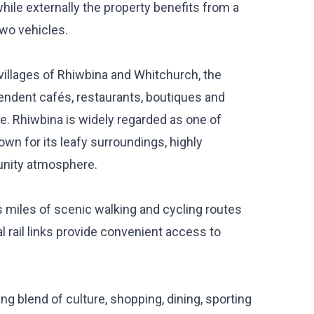
e externally the property benefits from a
two vehicles.
villages of Rhiwbina and Whitchurch, the
pendent cafés, restaurants, boutiques and
e. Rhiwbina is widely regarded as one of
own for its leafy surroundings, highly
nity atmosphere.
rs miles of scenic walking and cycling routes
l rail links provide convenient access to
ing blend of culture, shopping, dining, sporting