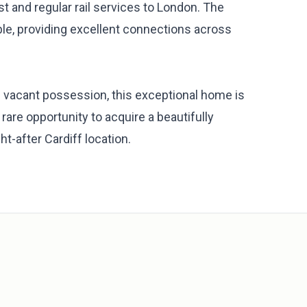
st and regular rail services to London. The
le, providing excellent connections across
 vacant possession, this exceptional home is
are opportunity to acquire a beautifully
t-after Cardiff location.