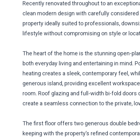
Recently renovated throughout to an exception
clean modern design with carefully considered l
property ideally suited to professionals, down
lifestyle without compromising on style or locat
The heart of the home is the stunning open-plan 
both everyday living and entertaining in mind. P
heating creates a sleek, contemporary feel, whi
generous island, providing excellent workspace, 
room. Roof glazing and full-width bi-fold doors 
create a seamless connection to the private, l
The first floor offers two generous double bedr
keeping with the property’s refined contemporar