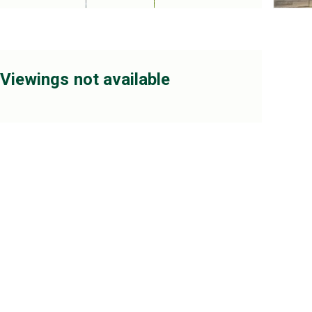
Viewings not available