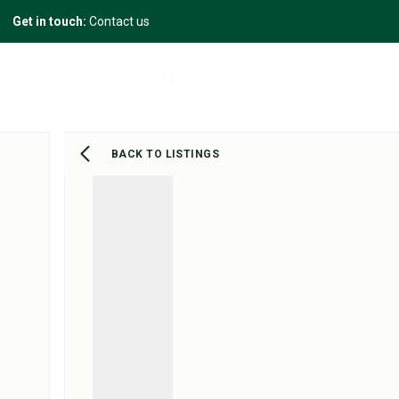
Get in touch:
Contact us
BACK TO LISTINGS