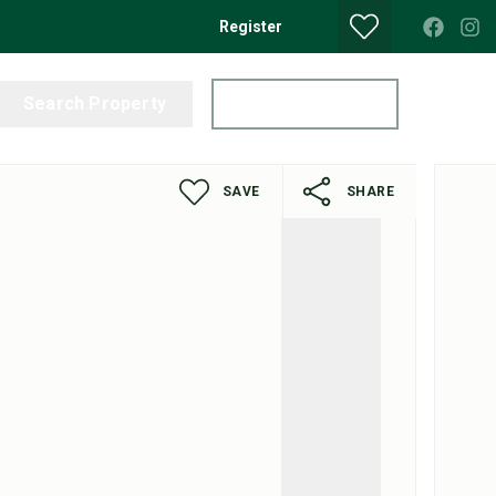
Register
Search Property
Get a Valuation
SAVE
SHARE