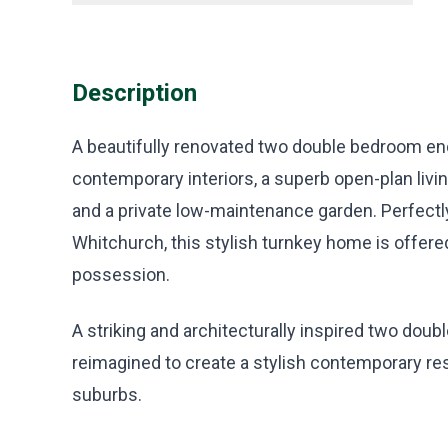
Description
A beautifully renovated two double bedroom end
contemporary interiors, a superb open-plan livin
and a private low-maintenance garden. Perfect
Whitchurch, this stylish turnkey home is offer
possession.
A striking and architecturally inspired two dou
reimagined to create a stylish contemporary res
suburbs.