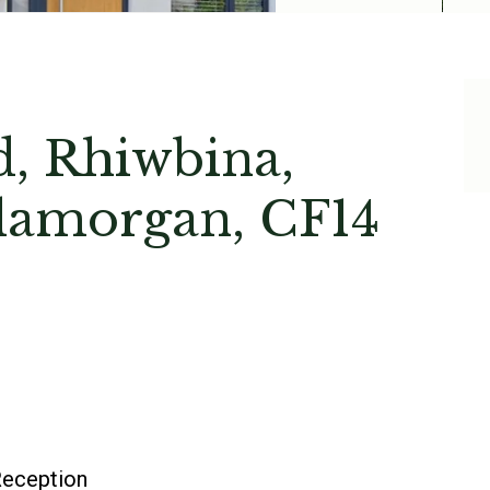
, Rhiwbina,
Glamorgan, CF14
eception