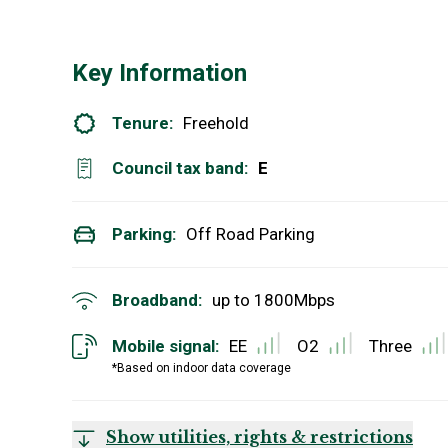
Key Information
Tenure:
Freehold
Council tax band:
E
Parking:
Off Road Parking
Broadband:
up to
1800
Mbps
Mobile signal:
EE
O2
Three
*Based on indoor data coverage
Show utilities, rights & restrictions