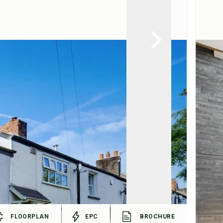
FLOORPLAN
EPC
BROCHURE