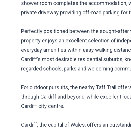
shower room completes the accommodation, whil
private driveway providing off-road parking for 
Perfectly positioned between the sought-after 
property enjoys an excellent selection of inde
everyday amenities within easy walking distanc
Cardiff’s most desirable residential suburbs, kn
regarded schools, parks and welcoming commu
For outdoor pursuits, the nearby Taff Trail offe
through Cardiff and beyond, while excellent loca
Cardiff city centre.
Cardiff, the capital of Wales, offers an outstand