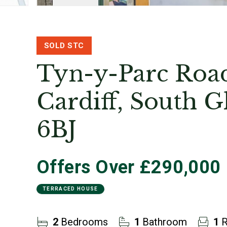
SOLD STC
Tyn-y-Parc Road
Cardiff, South 
6BJ
Offers Over
£290,000
TERRACED HOUSE
2
Bedrooms
1
Bathroom
1
R