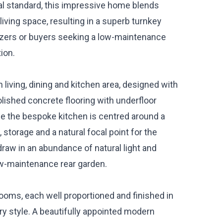
al standard, this impressive home blends
iving space, resulting in a superb turnkey
sizers or buyers seeking a low-maintenance
ion.
living, dining and kitchen area, designed with
olished concrete flooring with underfloor
le the bespoke kitchen is centred around a
storage and a natural focal point for the
draw in an abundance of natural light and
ow-maintenance rear garden.
ooms, each well proportioned and finished in
y style. A beautifully appointed modern