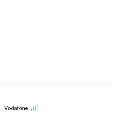
Vodafone