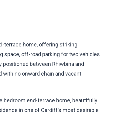
-terrace home, offering striking
g space, off-road parking for two vehicles
ly positioned between Rhiwbina and
ed with no onward chain and vacant
ble bedroom end-terrace home, beautifully
idence in one of Cardiff’s most desirable