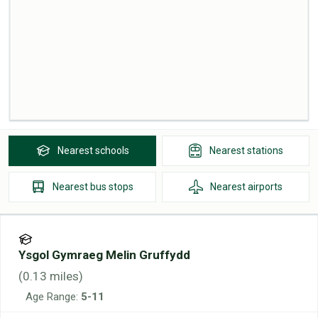
Nearest
schools
Nearest
stations
Nearest
bus stops
Nearest
airports
Ysgol Gymraeg Melin Gruffydd
(
0.13
miles)
Age Range:
5-11