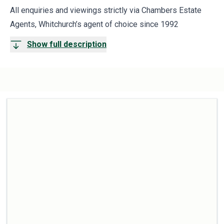
All enquiries and viewings strictly via Chambers Estate
Agents, Whitchurch’s agent of choice since 1992
Show full description