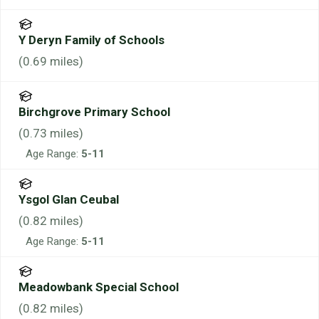
Y Deryn Family of Schools
(
0.69
miles)
Birchgrove Primary School
(
0.73
miles)
Age Range:
5-11
Ysgol Glan Ceubal
(
0.82
miles)
Age Range:
5-11
Meadowbank Special School
(
0.82
miles)