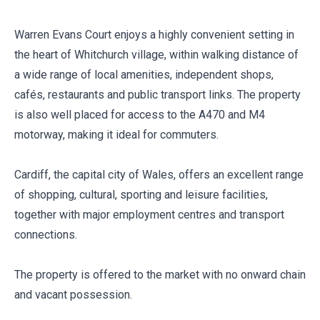
Warren Evans Court enjoys a highly convenient setting in
the heart of Whitchurch village, within walking distance of
a wide range of local amenities, independent shops,
cafés, restaurants and public transport links. The property
is also well placed for access to the A470 and M4
motorway, making it ideal for commuters.
Cardiff, the capital city of Wales, offers an excellent range
of shopping, cultural, sporting and leisure facilities,
together with major employment centres and transport
connections.
The property is offered to the market with no onward chain
and vacant possession.