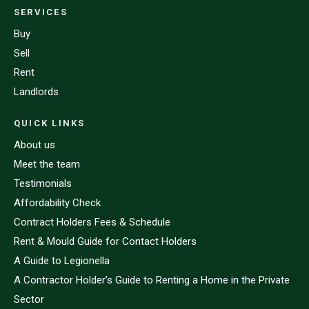
SERVICES
Buy
Sell
Rent
Landlords
QUICK LINKS
About us
Meet the team
Testimonials
Affordability Check
Contract Holders Fees & Schedule
Rent & Mould Guide for Contact Holders
A Guide to Legionella
A Contractor Holder’s Guide to Renting a Home in the Private
Sector