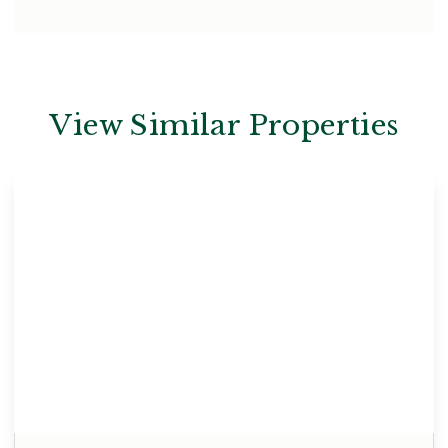
View Similar Properties