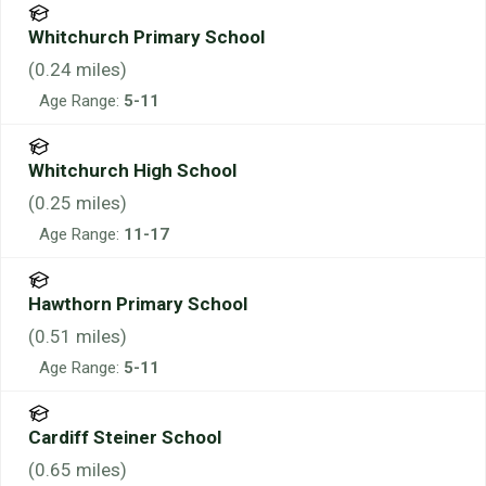
Whitchurch Primary School
(
0.24
miles)
Age Range:
5-11
Whitchurch High School
(
0.25
miles)
Age Range:
11-17
Hawthorn Primary School
(
0.51
miles)
Age Range:
5-11
Cardiff Steiner School
(
0.65
miles)