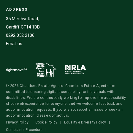
ADDRESS
35 Merthyr Road,
Cardiff CF14 1DB
0292 052 2106
Email us
© 2026 Chambers Estate Agents. Chambers Estate Agents are
committed to ensuring digital accessibility for individuals with
disabilities. We are continuously working to improve the accessibility
of our web experience for everyone, and we welcome feedback and
accommodation requests. If you wish to report an issue or seek an
accommodation, please contact us.
Privacy Policy
|
Cookie Policy
|
Equality & Diversity Policy
|
Complaints Procedure
|