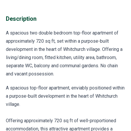
Description
A spacious two double bedroom top-floor apartment of
approximately 720 sq ft, set within a purpose-built
development in the heart of Whitchurch village. Offering a
living/dining room, fitted kitchen, utility area, bathroom,
separate WC, balcony and communal gardens. No chain
and vacant possession.
A spacious top-floor apartment, enviably positioned within
a purpose-built development in the heart of Whitchurch
village.
Offering approximately 720 sq ft of well-proportioned
accommodation, this attractive apartment provides a