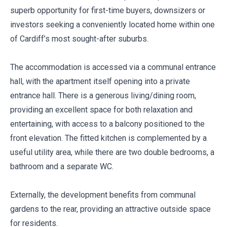
superb opportunity for first-time buyers, downsizers or
investors seeking a conveniently located home within one
of Cardiff’s most sought-after suburbs.
The accommodation is accessed via a communal entrance
hall, with the apartment itself opening into a private
entrance hall. There is a generous living/dining room,
providing an excellent space for both relaxation and
entertaining, with access to a balcony positioned to the
front elevation. The fitted kitchen is complemented by a
useful utility area, while there are two double bedrooms, a
bathroom and a separate WC.
Externally, the development benefits from communal
gardens to the rear, providing an attractive outside space
for residents.