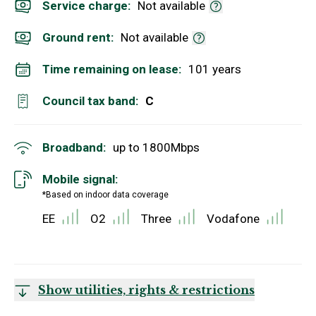
Service charge:
Not available
Ground rent:
Not available
Time remaining on lease:
101 years
Council tax band:
C
Broadband:
up to
1800
Mbps
Mobile signal:
*Based on indoor data coverage
EE
O2
Three
Vodafone
Show utilities, rights & restrictions