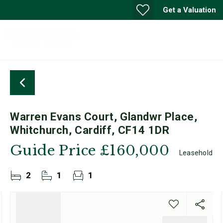
Get a Valuation
Warren Evans Court, Glandwr Place,
Whitchurch, Cardiff, CF14 1DR
Guide Price
£160,000
Leasehold
2
1
1