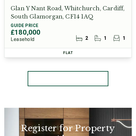
Glan Y Nant Road, Whitchurch, Cardiff,
South Glamorgan, CF14 1AQ
GUIDE PRICE
£180,000
2
1
1
Leasehold
FLAT
More properties from the area
Register for Property