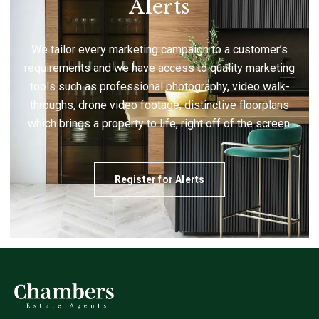
Alerts
We tailor every marketing campaign to a customer’s
requirements and we have access to quality marketing
tools such as professional photography, video walk-
throughs, drone video footage, distinctive floorplans
which brings a property to life, right off of the screen.
Register for Alerts