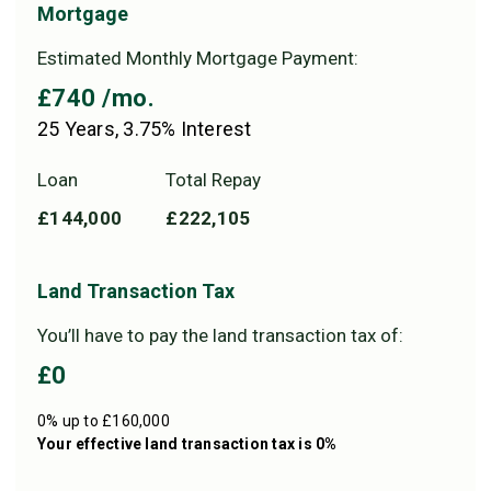
Mortgage
Estimated Monthly Mortgage Payment:
£740
/mo.
25
Years,
3.75
% Interest
Loan
Total Repay
£144,000
£222,105
Land Transaction Tax
You’ll have to pay the
land transaction tax
of:
£0
0% up to £160,000
Your effective
land transaction tax
is
0%