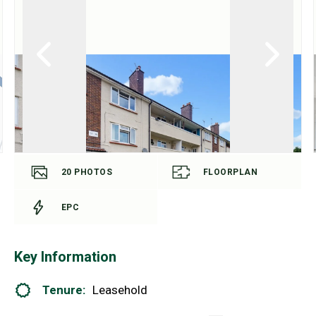
20
PHOTOS
FLOORPLAN
EPC
Key Information
Tenure:
Leasehold