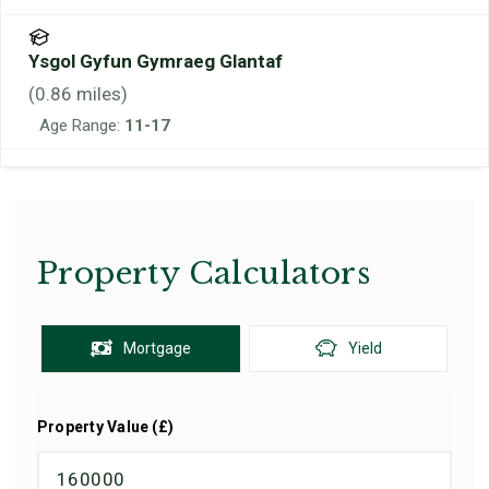
Ysgol Gyfun Gymraeg Glantaf
(
0.86
miles)
Age Range:
11-17
Property Calculators
Mortgage
Yield
Property Value (£)