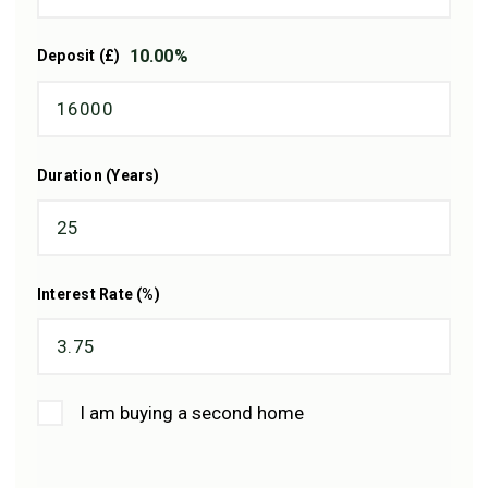
10.00
%
Deposit (£)
Duration (Years)
Interest Rate (%)
I am buying a second home