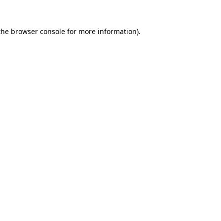
the
browser console
for more information).