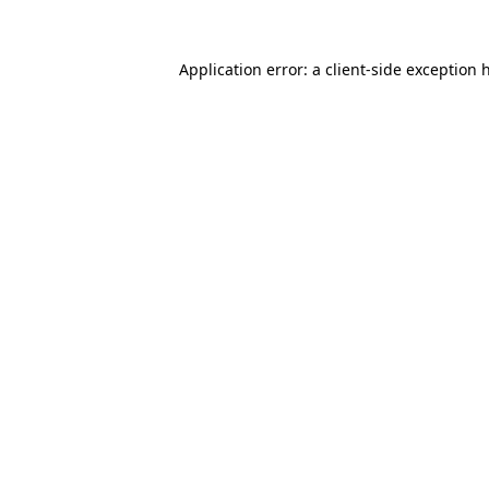
Application error: a
client
-side exception 