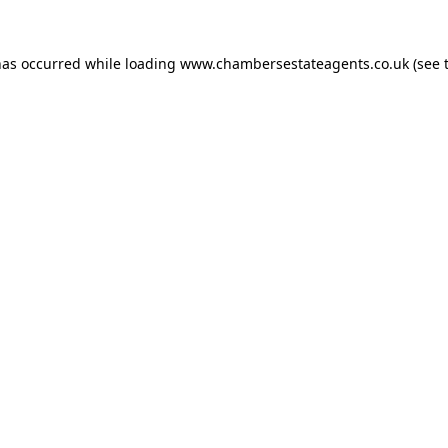
has occurred while loading
www.chambersestateagents.co.uk
(see 