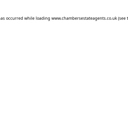
has occurred while loading
www.chambersestateagents.co.uk
(see 