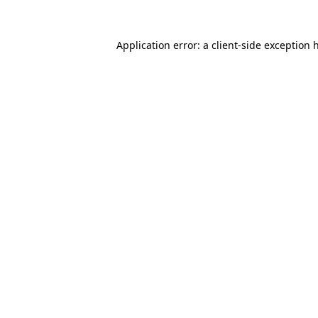
Application error: a
client
-side exception 