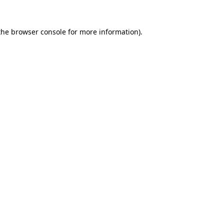
the
browser console
for more information).