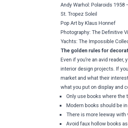
Andy Warhol: Polaroids 1958 
St. Tropez Soleil
Pop Art by Klaus Honnef
Photography: The Definitive V
Yachts: The Impossible Colle
The golden rules for decora
Even if you’re an avid reader,
interior design projects. If y
market and what their interest
what you put on display and c
Only use books where the ti
Modern books should be in m
There is more leeway with v
Avoid faux hollow books as 