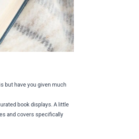
is but have you given much
ated book displays. A little
les and covers specifically