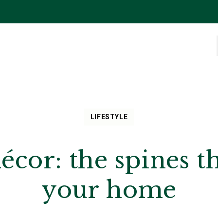
LIFESTYLE
écor: the spines th
your home