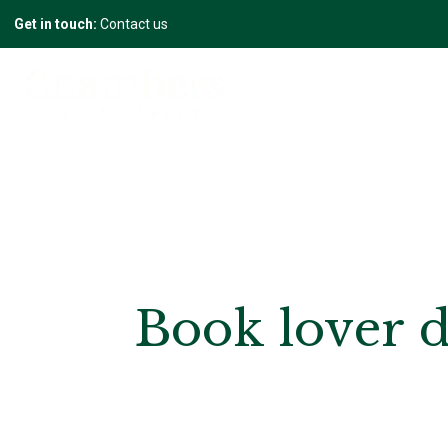
Get in touch:
Contact us
Book lover d