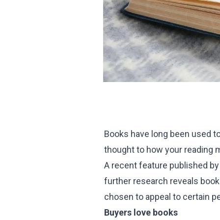
Books have long been used to
thought to how your reading
A recent feature published by
further research reveals books
chosen to appeal to certain p
Buyers love books