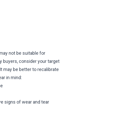
 may not be suitable for
ty buyers, consider your target
t may be better to recalibrate
ar in mind:
ve
ve signs of wear and tear