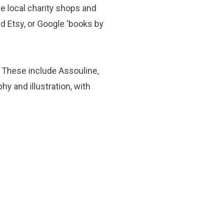
se local charity shops and
nd Etsy, or Google ‘books by
. These include Assouline,
y and illustration, with