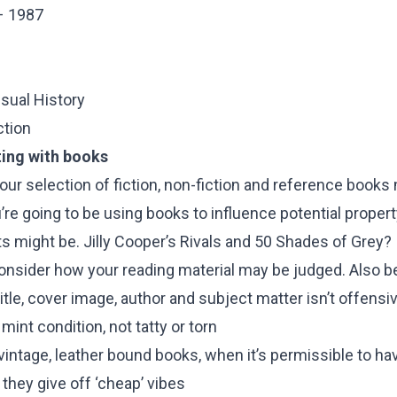
– 1987
isual History
ction
ting with books
 your selection of fiction, non-fiction and reference books
ou’re going to be using books to influence potential proper
s might be. Jilly Cooper’s Rivals and 50 Shades of Grey? I
onsider how your reading material may be judged. Also be
tle, cover image, author and subject matter isn’t offensi
int condition, not tatty or torn
intage, leather bound books, when it’s permissible to ha
they give off ‘cheap’ vibes