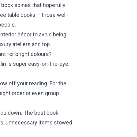
 book spines that hopefully
fee table books – those well-
people.
nterior décor to avoid being
xury ateliers and top
nt for bright colours?
alin is super easy-on-the-eye.
ow off your reading. For the
eight order or even group
s you down. The best book
walls, unnecessary items stowed