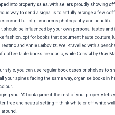
ed into property sales, with sellers proudly showing off
us way to send a signal is to artfully arrange a few cof
crammed full of glamourous photography and beautiful 
, should be influenced by your own personal tastes and i
ike fashion, opt for books that document haute couture, lu
Testino and Annie Leibovitz. Well-travelled with a pencha
of coffee table books are iconic, while Coastal by Gray M
our style, you can use regular book cases or shelves to sh
 all your spines facing the same way, organise books in h
colour.
inging your ‘A’ book game if the rest of your property let
ter free and neutral setting – think white or off white 
 around.