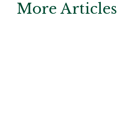
More Articles