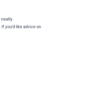
 neatly
 If you’d like advice on