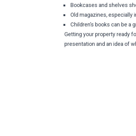
Bookcases and shelves sho
Old magazines, especially 
Children’s books can be a g
Getting your property ready for
presentation and an idea of w