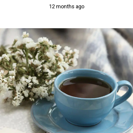
12 months ago