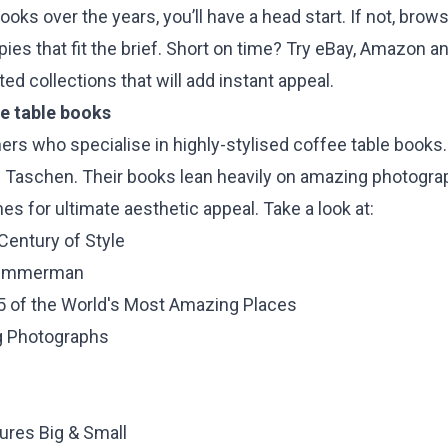
ooks over the years, you’ll have a head start. If not, brow
pies that fit the brief. Short on time? Try eBay, Amazon a
ed collections that will add instant appeal.
ee table books
ers who specialise in highly-stylised coffee table books
 Taschen. Their books lean heavily on amazing photograph
es for ultimate aesthetic appeal. Take a look at:
 Century of Style
 Zimmerman
25 of the World's Most Amazing Places
g Photographs
i
ures Big & Small