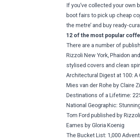
If you’ve collected your own b
boot fairs to pick up cheap co
the metre’ and buy ready-curat
12 of the most popular coff
There are a number of publish
Rizzoli New York, Phaidon and
stylised covers and clean spin
Architectural Digest at 100: A
Mies van der Rohe by Claire
Destinations of a Lifetime: 2
National Geographic: Stunnin
Tom Ford published by Rizzol
Eames by Gloria Koenig
The Bucket List: 1,000 Advent