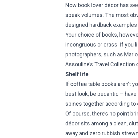
Now book lover décor has seep
speak volumes. The most obvio
designed hardback examples 
Your choice of books, however
incongruous or crass. If you l
photographers, such as Mario 
Assouline’s Travel Collection 
Shelf life
If coffee table books aren’t y
best look, be pedantic – have
spines together according to 
Of course, there’s no point br
décor sits among a clean, clut
away and zero rubbish strewn