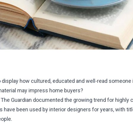
 display how cultured, educated and well-read someone 
 material may impress home buyers?
 The Guardian documented the growing trend for highly cur
 have been used by interior designers for years, with tit
eople.