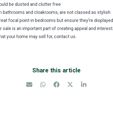
uld be dusted and clutter free
in bathrooms and cloakrooms, are not classed as stylish
reat focal point in bedrooms but ensure they’re displayed
 sale is an important part of creating appeal and interest.
hat your home may sell for, contact us.
Share this article