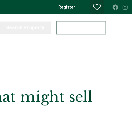
Register
Search Property
Get a Valuation
at might sell