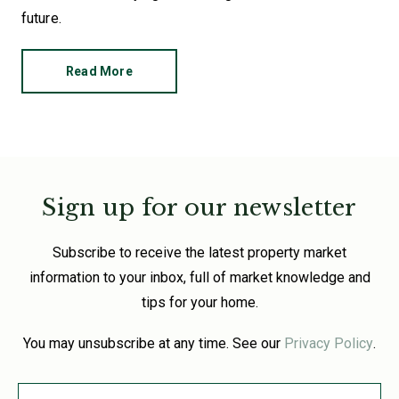
future.
Read More
Sign up for our newsletter
Subscribe to receive the latest property market
information to your inbox, full of market knowledge and
tips for your home.
You may unsubscribe at any time. See our
Privacy Policy
.