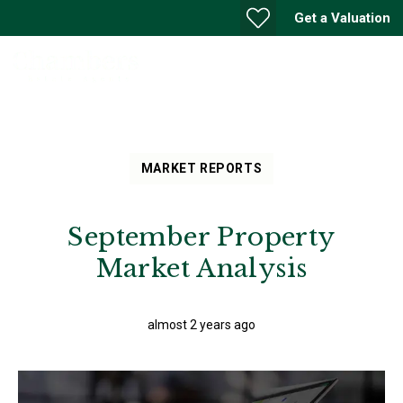
Get a Valuation
MARKET REPORTS
September Property
Market Analysis
almost 2 years ago