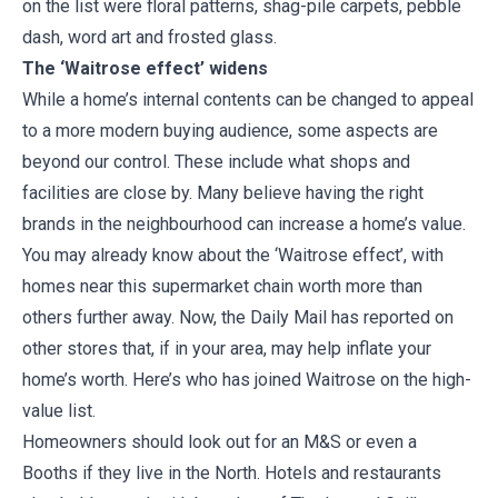
on the list were floral patterns, shag-pile carpets, pebble
dash, word art and frosted glass.
The ‘Waitrose effect’ widens
While a home’s internal contents can be changed to appeal
to a more modern buying audience, some aspects are
beyond our control. These include what shops and
facilities are close by. Many believe having the right
brands in the neighbourhood can increase a home’s value.
You may already know about the ‘Waitrose effect’, with
homes near this supermarket chain worth more than
others further away. Now, the Daily Mail has reported on
other stores that, if in your area, may help inflate your
home’s worth. Here’s who has joined Waitrose on the high-
value list.
Homeowners should look out for an M&S or even a
Booths if they live in the North. Hotels and restaurants