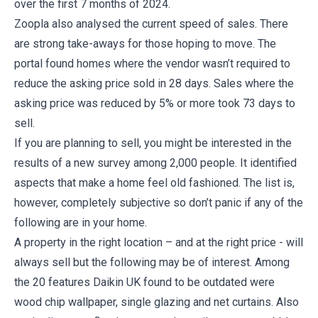
over the first 7 months of 2024.
Zoopla also analysed the current speed of sales. There
are strong take-aways for those hoping to move. The
portal found homes where the vendor wasn’t required to
reduce the asking price sold in 28 days. Sales where the
asking price was reduced by 5% or more took 73 days to
sell.
If you are planning to sell, you might be interested in the
results of a new survey among 2,000 people. It identified
aspects that make a home feel old fashioned. The list is,
however, completely subjective so don’t panic if any of the
following are in your home.
A property in the right location – and at the right price - will
always sell but the following may be of interest. Among
the 20 features Daikin UK found to be outdated were
wood chip wallpaper, single glazing and net curtains. Also