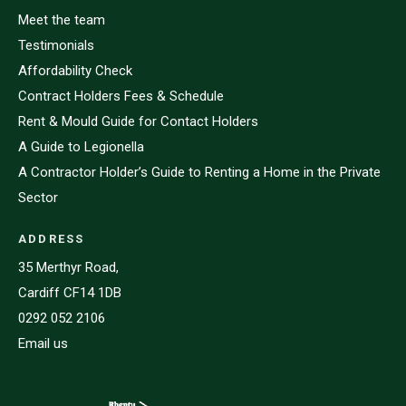
Meet the team
Testimonials
Affordability Check
Contract Holders Fees & Schedule
Rent & Mould Guide for Contact Holders
A Guide to Legionella
A Contractor Holder’s Guide to Renting a Home in the Private
Sector
ADDRESS
35 Merthyr Road,
Cardiff CF14 1DB
0292 052 2106
Email us