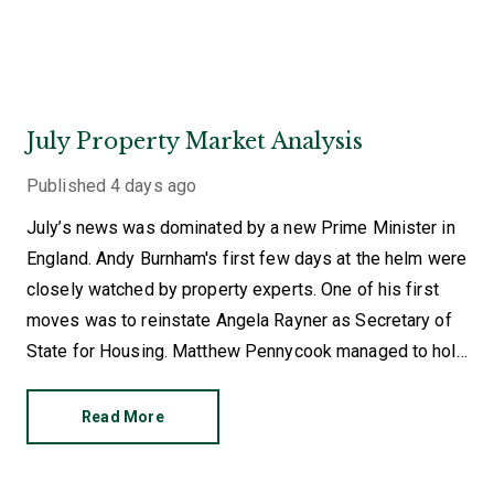
July Property Market Analysis
Published
4 days ago
July’s news was dominated by a new Prime Minister in
England. Andy Burnham's first few days at the helm were
closely watched by property experts. One of his first
moves was to reinstate Angela Rayner as Secretary of
State for Housing. Matthew Pennycook managed to hold
on to his job as planning minister.
Read More