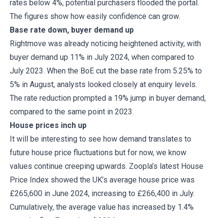
rates below 4%, potential purchasers flooded the portal.
The figures show how easily confidence can grow.
Base rate down, buyer demand up
Rightmove was already noticing heightened activity, with
buyer demand up 11% in July 2024, when compared to
July 2023. When the BoE cut the base rate from 5.25% to
5% in August, analysts looked closely at enquiry levels.
The rate reduction prompted a 19% jump in buyer demand,
compared to the same point in 2023.
House prices inch up
It will be interesting to see how demand translates to
future house price fluctuations but for now, we know
values continue creeping upwards. Zoopla’s latest House
Price Index showed the UK’s average house price was
£265,600 in June 2024, increasing to £266,400 in July.
Cumulatively, the average value has increased by 1.4%