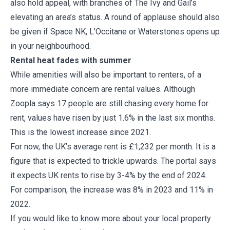
also hold appeal, with branches of The Ivy and Gail’s
elevating an area’s status. A round of applause should also
be given if Space NK, L’Occitane or Waterstones opens up
in your neighbourhood.
Rental heat fades with summer
While amenities will also be important to renters, of a
more immediate concern are rental values. Although
Zoopla says 17 people are still chasing every home for
rent, values have risen by just 1.6% in the last six months.
This is the lowest increase since 2021.
For now, the UK’s average rent is £1,232 per month. It is a
figure that is expected to trickle upwards. The portal says
it expects UK rents to rise by 3-4% by the end of 2024.
For comparison, the increase was 8% in 2023 and 11% in
2022.
If you would like to know more about your local property