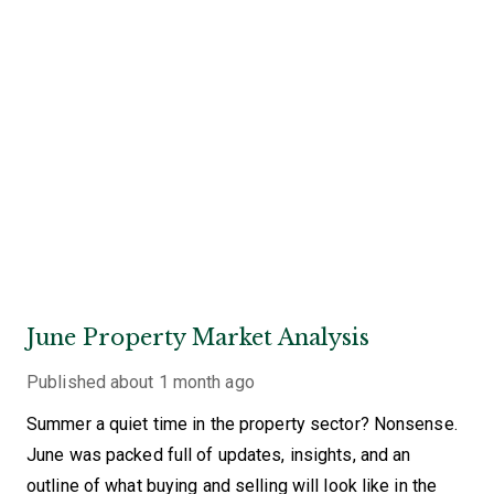
June Property Market Analysis
Published
about 1 month ago
Summer a quiet time in the property sector? Nonsense.
June was packed full of updates, insights, and an
outline of what buying and selling will look like in the