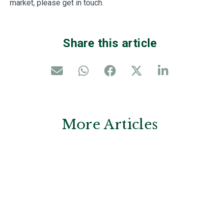
market, please get in touch.
Share this article
More Articles