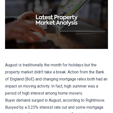
August is traditionally the month for holidays but the
property market didn’t take a break. Action from the Bank
of England (BoE) and changing mortgage rates both had an
impact on moving activity. In fact, high summer was a
period of high interest among home movers.
Buyer demand surged in August, according to Rightmove.
Buoyed by a 0.25% interest rate cut and some mortgage