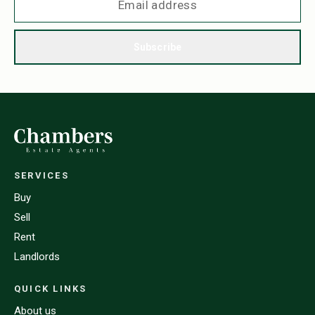
Subscribe
SERVICES
Buy
Sell
Rent
Landlords
QUICK LINKS
About us