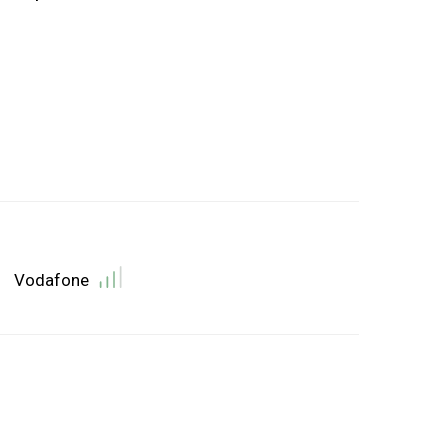
Vodafone