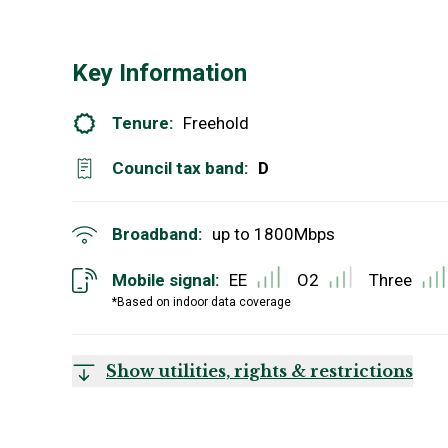
Key Information
Tenure:
Freehold
Council tax band:
D
Broadband:
up to
1800
Mbps
Mobile signal:
EE
O2
Three
*Based on indoor data coverage
Show utilities, rights & restrictions