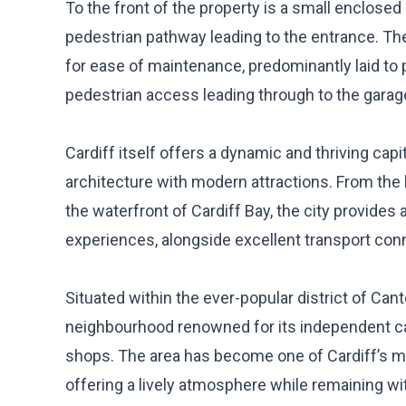
To the front of the property is a small enclosed
pedestrian pathway leading to the entrance. The
for ease of maintenance, predominantly laid to 
pedestrian access leading through to the garag
Cardiff itself offers a dynamic and thriving capit
architecture with modern attractions. From the 
the waterfront of Cardiff Bay, the city provides 
experiences, alongside excellent transport co
Situated within the ever-popular district of Can
neighbourhood renowned for its independent caf
shops. The area has become one of Cardiff’s mo
offering a lively atmosphere while remaining wi