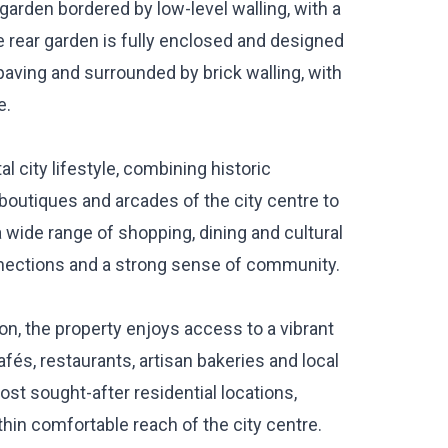
 garden bordered by low-level walling, with a
 rear garden is fully enclosed and designed
paving and surrounded by brick walling, with
e.
al city lifestyle, combining historic
boutiques and arcades of the city centre to
a wide range of shopping, dining and cultural
nnections and a strong sense of community.
ton, the property enjoys access to a vibrant
és, restaurants, artisan bakeries and local
st sought-after residential locations,
thin comfortable reach of the city centre.