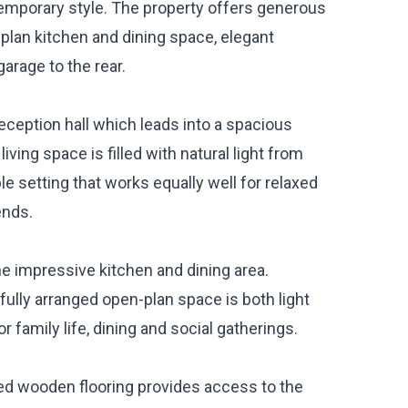
emporary style. The property offers generous
plan kitchen and dining space, elegant
arage to the rear.
ception hall which leads into a spacious
iving space is filled with natural light from
 setting that works equally well for relaxed
ends.
he impressive kitchen and dining area.
fully arranged open-plan space is both light
 family life, dining and social gatherings.
ripped wooden flooring provides access to the