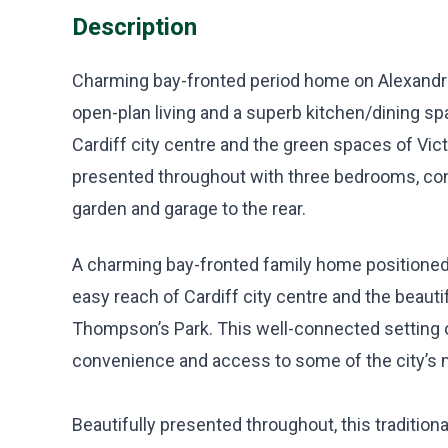
Description
Charming bay-fronted period home on Alexandra 
open-plan living and a superb kitchen/dining spa
Cardiff city centre and the green spaces of Vic
presented throughout with three bedrooms, c
garden and garage to the rear.
A charming bay-fronted family home positioned 
easy reach of Cardiff city centre and the beauti
Thompson’s Park. This well-connected setting o
convenience and access to some of the city’s 
Beautifully presented throughout, this traditio