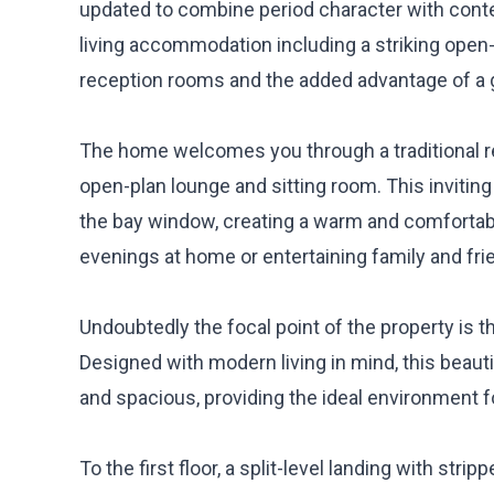
updated to combine period character with cont
living accommodation including a striking open-
reception rooms and the added advantage of a g
The home welcomes you through a traditional re
open-plan lounge and sitting room. This inviting l
the bay window, creating a warm and comfortable
evenings at home or entertaining family and fri
Undoubtedly the focal point of the property is t
Designed with modern living in mind, this beauti
and spacious, providing the ideal environment for
To the first floor, a split-level landing with st