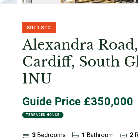
SOLD STC
Alexandra Road,
Cardiff, South 
1NU
Guide Price
£350,000
TERRACED HOUSE
3
Bedrooms
1
Bathroom
2
R