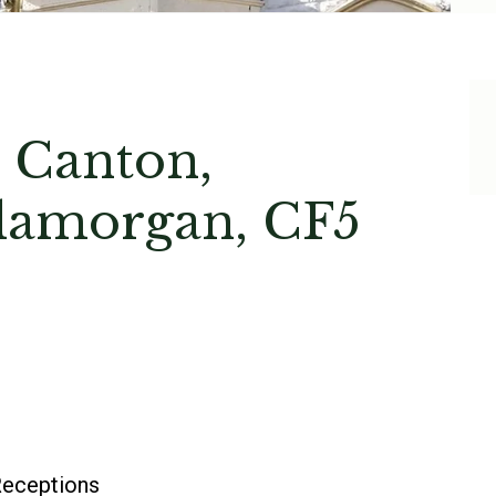
 Canton,
Glamorgan, CF5
eceptions