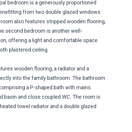
ipal bedroom is a generously proportioned
 benefitting from two double glazed windows
e room also features stripped wooden flooring,
The second bedroom is another well-
ion, offering a light and comfortable space
oth plastered ceiling.
ures wooden flooring, a radiator and a
irectly into the family bathroom. The bathroom
e comprising a P-shaped bath with mains
 basin and close coupled WC. The room is
 a heated towel radiator and a double glazed