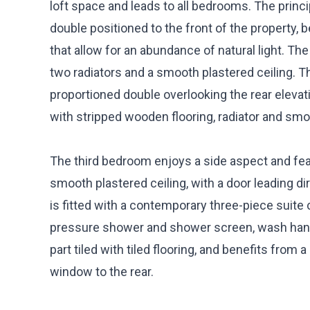
loft space and leads to all bedrooms. The princ
double positioned to the front of the property,
that allow for an abundance of natural light. Th
two radiators and a smooth plastered ceiling. 
proportioned double overlooking the rear elevat
with stripped wooden flooring, radiator and smo
The third bedroom enjoys a side aspect and feat
smooth plastered ceiling, with a door leading d
is fitted with a contemporary three-piece suit
pressure shower and shower screen, wash hand
part tiled with tiled flooring, and benefits from
window to the rear.