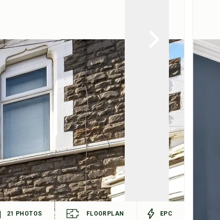
21
PHOTOS
FLOORPLAN
EPC