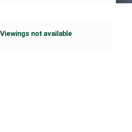
Viewings not available