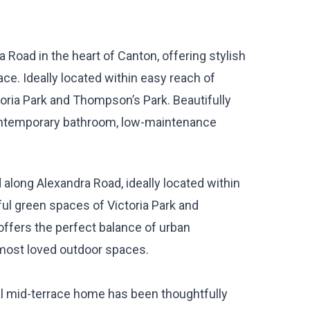
Road in the heart of Canton, offering stylish
ce. Ideally located within easy reach of
toria Park and Thompson’s Park. Beautifully
ontemporary bathroom, low-maintenance
along Alexandra Road, ideally located within
ful green spaces of Victoria Park and
ffers the perfect balance of urban
most loved outdoor spaces.
nal mid-terrace home has been thoughtfully