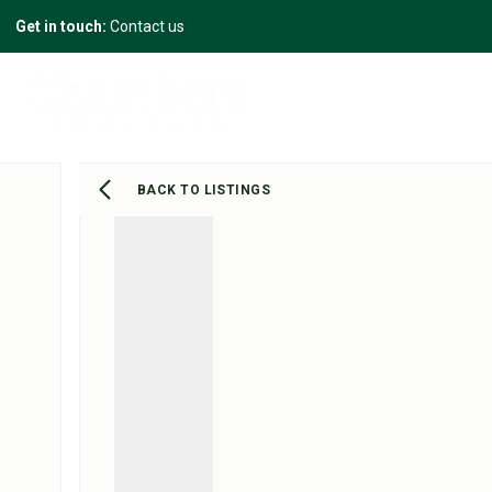
Get in touch:
Contact us
BACK TO LISTINGS