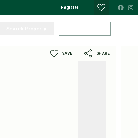
Register
Search Property
Get a Valuation
SAVE
SHARE