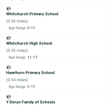
Whitchurch Primary School
(
0.26
miles)
Age Range:
5-11
Whitchurch High School
(
0.35
miles)
Age Range:
11-17
Hawthorn Primary School
(
0.54
miles)
Age Range:
5-11
Y Deryn Family of Schools