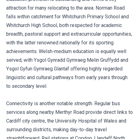
attraction for many relocating to the area. Norman Road
falls within catchment for Whitchurch Primary School and
Whitchurch High School, both respected for academic
breadth, pastoral support and extracurricular opportunities,
with the latter renowned nationally for its sporting
achievements. Welsh-medium education is equally well
served, with Ysgol Gynradd Gymraeg Melin Gruffydd and
Ysgol Gyfun Gymraeg Glantaf offering highly regarded
linguistic and cultural pathways from early years through
to secondary level.
Connectivity is another notable strength. Regular bus
services along nearby Merthyr Road provide direct links to
Cardiff city centre, the University Hospital of Wales and
surrounding districts, making day-to-day travel
straightforward. Rail stations at Coryton, Llandaff North