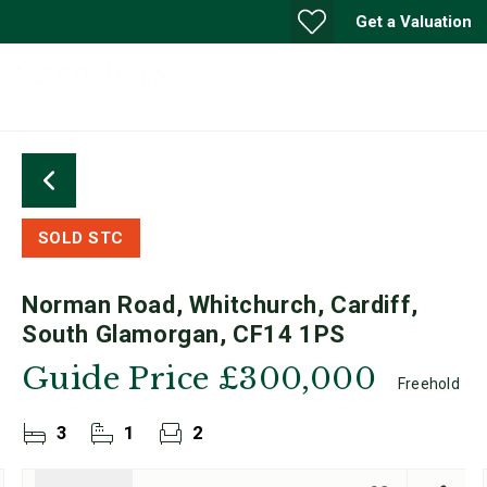
Get a Valuation
SOLD STC
Norman Road, Whitchurch, Cardiff,
South Glamorgan, CF14 1PS
Guide Price
£300,000
Freehold
3
1
2