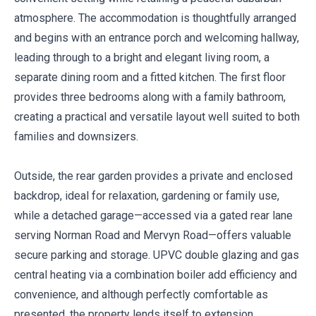
atmosphere. The accommodation is thoughtfully arranged
and begins with an entrance porch and welcoming hallway,
leading through to a bright and elegant living room, a
separate dining room and a fitted kitchen. The first floor
provides three bedrooms along with a family bathroom,
creating a practical and versatile layout well suited to both
families and downsizers.
Outside, the rear garden provides a private and enclosed
backdrop, ideal for relaxation, gardening or family use,
while a detached garage—accessed via a gated rear lane
serving Norman Road and Mervyn Road—offers valuable
secure parking and storage. UPVC double glazing and gas
central heating via a combination boiler add efficiency and
convenience, and although perfectly comfortable as
presented, the property lends itself to extension,