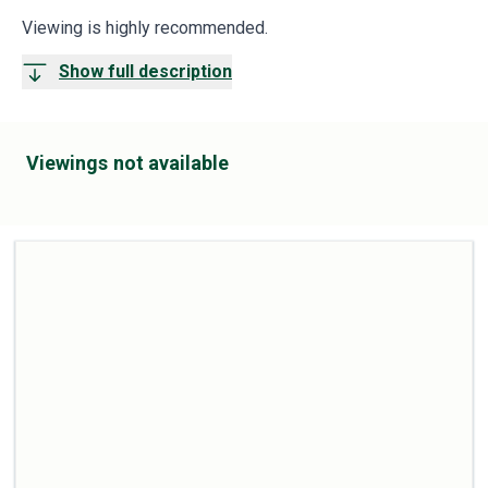
Viewing is highly recommended.
Show full description
Viewings not available