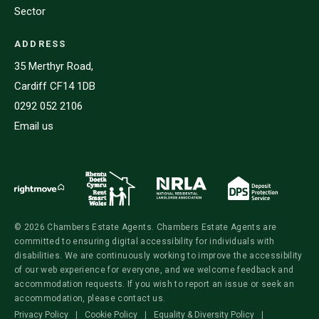
Sector
ADDRESS
35 Merthyr Road,
Cardiff CF14 1DB
0292 052 2106
Email us
© 2026 Chambers Estate Agents. Chambers Estate Agents are
committed to ensuring digital accessibility for individuals with
disabilities. We are continuously working to improve the accessibility
of our web experience for everyone, and we welcome feedback and
accommodation requests. If you wish to report an issue or seek an
accommodation, please contact us.
Privacy Policy
|
Cookie Policy
|
Equality & Diversity Policy
|