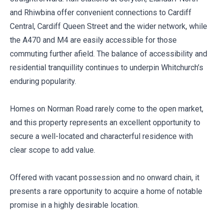
and Rhiwbina offer convenient connections to Cardiff
Central, Cardiff Queen Street and the wider network, while
the A470 and M4 are easily accessible for those
commuting further afield. The balance of accessibility and
residential tranquillity continues to underpin Whitchurch’s
enduring popularity.
Homes on Norman Road rarely come to the open market,
and this property represents an excellent opportunity to
secure a well-located and characterful residence with
clear scope to add value.
Offered with vacant possession and no onward chain, it
presents a rare opportunity to acquire a home of notable
promise in a highly desirable location.