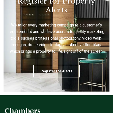
Register for Property
Alerts
We tailor every marketing campaign to a customer’s
requirements and we have access to quality marketing
tools such as professional photography, video walk-
throughs, drone video footage, distinctive floorplans
which brings a property to life, right off of the screen.
Register for Alerts