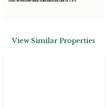
Your effective
land transaction tax
is
1.5%
View Similar Properties