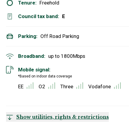
Tenure:
Freehold
Council tax band:
E
Parking:
Off Road Parking
Broadband:
up to
1800
Mbps
Mobile signal:
*Based on indoor data coverage
EE
O2
Three
Vodafone
Show utilities, rights & restrictions