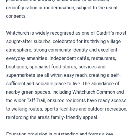
reconfiguration or modernisation, subject to the usual
consents.
Whitchurch is widely recognised as one of Cardiff’s most
sought-after suburbs, celebrated for its thriving village
atmosphere, strong community identity and excellent
everyday amenities. Independent cafés, restaurants,
boutiques, specialist food stores, services and
supermarkets are all within easy reach, creating a self-
sufficient and sociable place to live. The abundance of
nearby green spaces, including Whitchurch Common and
the wider Taff Trail, ensures residents have ready access
to walking routes, sports facilities and outdoor recreation,
reinforcing the area’s family-friendly appeal.
Education provision is outstanding and forms a key