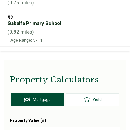
(
0.75
miles)
Gabalfa Primary School
(
0.82
miles)
Age Range:
5-11
Property Calculators
Mortgage
Yield
Property Value (£)