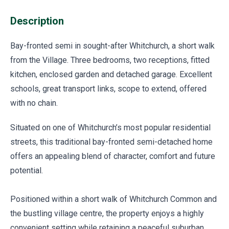
Description
Bay-fronted semi in sought-after Whitchurch, a short walk
from the Village. Three bedrooms, two receptions, fitted
kitchen, enclosed garden and detached garage. Excellent
schools, great transport links, scope to extend, offered
with no chain.
Situated on one of Whitchurch’s most popular residential
streets, this traditional bay-fronted semi-detached home
offers an appealing blend of character, comfort and future
potential.
Positioned within a short walk of Whitchurch Common and
the bustling village centre, the property enjoys a highly
convenient setting while retaining a peaceful suburban