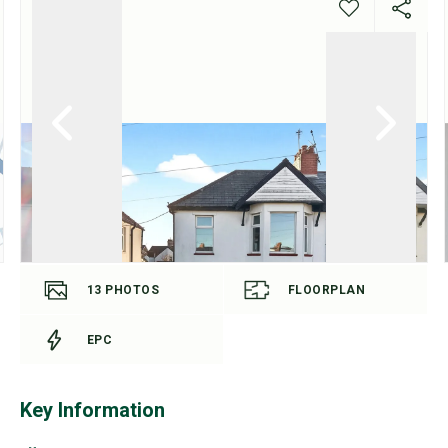
13
PHOTOS
FLOORPLAN
EPC
Key Information