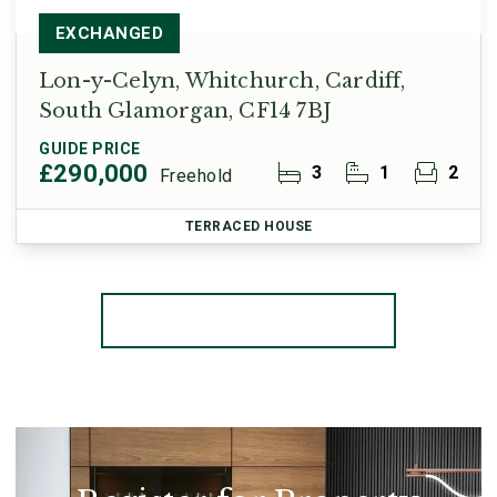
EXCHANGED
Lon-y-Celyn, Whitchurch, Cardiff,
South Glamorgan, CF14 7BJ
GUIDE PRICE
£290,000
3
1
2
Freehold
TERRACED HOUSE
More properties from the area