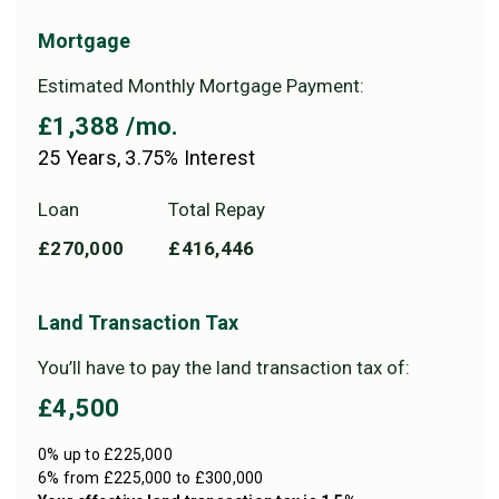
Mortgage
Estimated Monthly Mortgage Payment:
£1,388
/mo.
25
Years,
3.75
% Interest
Loan
Total Repay
£270,000
£416,446
Land Transaction Tax
You’ll have to pay the
land transaction tax
of:
£4,500
0% up to £225,000
6% from £225,000 to £300,000