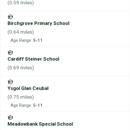
(
0.59
miles)
Birchgrove Primary School
(
0.64
miles)
Age Range:
5-11
Cardiff Steiner School
(
0.69
miles)
Ysgol Glan Ceubal
(
0.75
miles)
Age Range:
5-11
Meadowbank Special School