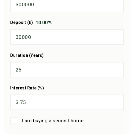
10.00
%
Deposit (£)
Duration (Years)
Interest Rate (%)
I am buying a second home