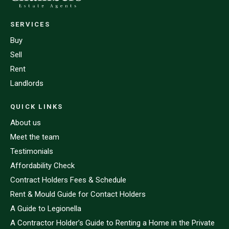
SERVICES
Buy
Sell
Rent
Landlords
QUICK LINKS
About us
Meet the team
Testimonials
Affordability Check
Contract Holders Fees & Schedule
Rent & Mould Guide for Contact Holders
A Guide to Legionella
A Contractor Holder’s Guide to Renting a Home in the Private