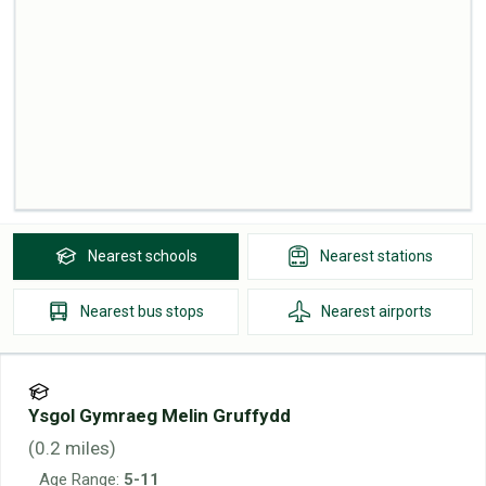
Nearest
schools
Nearest
stations
Nearest
bus stops
Nearest
airports
Ysgol Gymraeg Melin Gruffydd
(
0.2
miles)
Age Range:
5-11