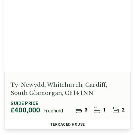
Ty-Newydd, Whitchurch, Cardiff,
South Glamorgan, CF14 1NN
GUIDE PRICE
£400,000
3
1
2
Freehold
TERRACED HOUSE