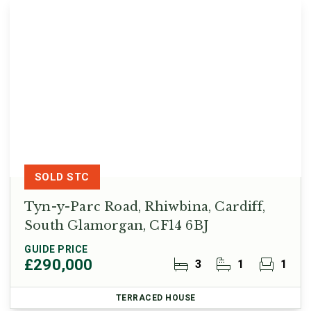
SOLD STC
Tyn-y-Parc Road, Rhiwbina, Cardiff,
South Glamorgan, CF14 6BJ
GUIDE PRICE
£290,000
3
1
1
TERRACED HOUSE