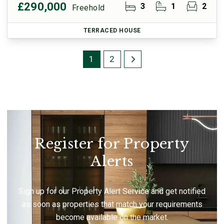
£290,000
3
1
2
Freehold
TERRACED HOUSE
1
2
Register for Property
Alerts
Sign up for our Property Alert Service and get notified
as soon as properties that match your requirements
become available on the market.