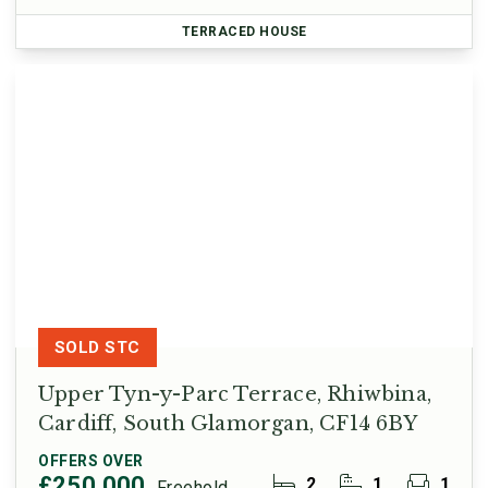
TERRACED HOUSE
SOLD STC
Upper Tyn-y-Parc Terrace, Rhiwbina,
Cardiff, South Glamorgan, CF14 6BY
OFFERS OVER
£250,000
2
1
1
Freehold