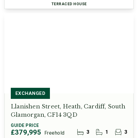
TERRACED HOUSE
EXCHANGED
Llanishen Street, Heath, Cardiff, South
Glamorgan, CF14 3QD
GUIDE PRICE
£379,995
3
1
3
Freehold