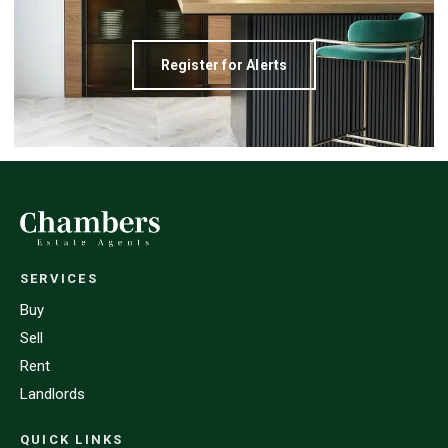
Register for Alerts
SERVICES
Buy
Sell
Rent
Landlords
QUICK LINKS