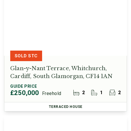
SOLD STC
Glan-y-Nant Terrace, Whitchurch,
Cardiff, South Glamorgan, CF14 1AN
GUIDE PRICE
£250,000
2
1
2
Freehold
TERRACED HOUSE