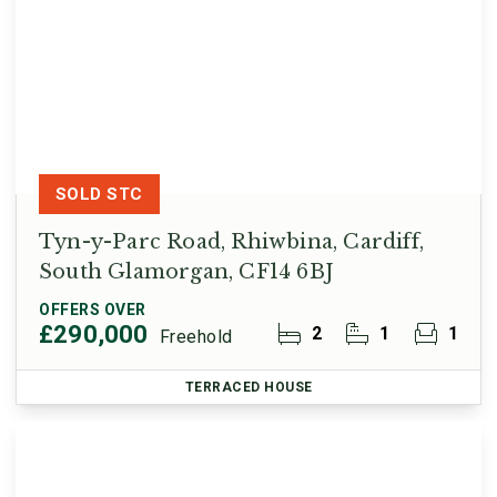
SOLD STC
Tyn-y-Parc Road, Rhiwbina, Cardiff,
South Glamorgan, CF14 6BJ
OFFERS OVER
£290,000
2
1
1
Freehold
TERRACED HOUSE