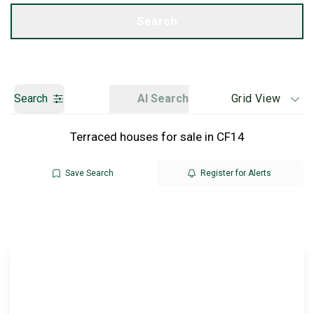
Get a Valuation
Search
Search
AI Search
Grid View
Terraced houses for sale in CF14
Save Search
Register for Alerts