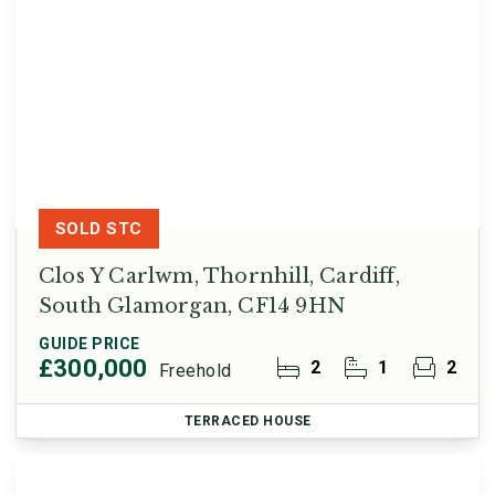
SOLD STC
Clos Y Carlwm, Thornhill, Cardiff,
South Glamorgan, CF14 9HN
GUIDE PRICE
£300,000
2
1
2
Freehold
TERRACED HOUSE