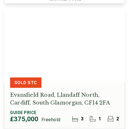
SOLD STC
Evansfield Road, Llandaff North,
Cardiff, South Glamorgan, CF14 2FA
GUIDE PRICE
£375,000
3
1
2
Freehold