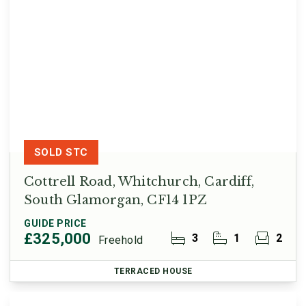
SOLD STC
Cottrell Road, Whitchurch, Cardiff,
South Glamorgan, CF14 1PZ
GUIDE PRICE
£325,000
3
1
2
Freehold
TERRACED HOUSE