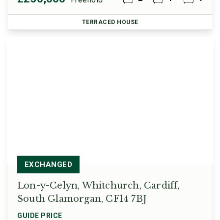
TERRACED HOUSE
EXCHANGED
Lon-y-Celyn, Whitchurch, Cardiff,
South Glamorgan, CF14 7BJ
GUIDE PRICE