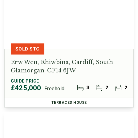
SOLD STC
Erw Wen, Rhiwbina, Cardiff, South
Glamorgan, CF14 6JW
GUIDE PRICE
£425,000
3
2
2
Freehold
TERRACED HOUSE