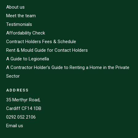
About us
Meet the team
Testimonials
Affordability Check
Contract Holders Fees & Schedule
Rent & Mould Guide for Contact Holders
A Guide to Legionella
A Contractor Holder’s Guide to Renting a Home in the Private
Sector
ADDRESS
35 Merthyr Road,
Cardiff CF14 1DB
0292 052 2106
Email us