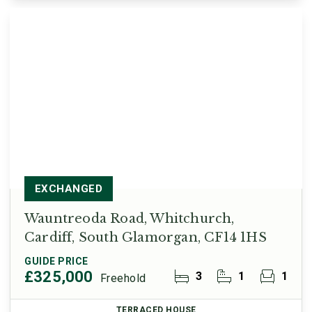
EXCHANGED
Wauntreoda Road, Whitchurch,
Cardiff, South Glamorgan, CF14 1HS
GUIDE PRICE
£325,000
3
1
1
Freehold
TERRACED HOUSE